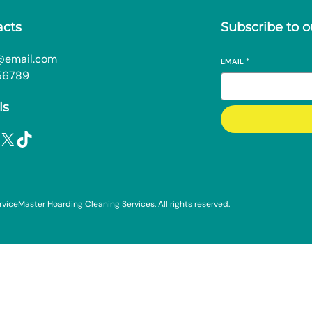
acts
Subscribe to o
@email.com
EMAIL
*
56789
ls
X
TikTok
viceMaster Hoarding Cleaning Services. All rights reserved.