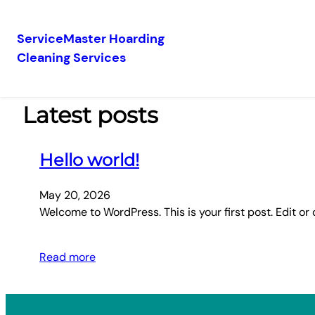
ServiceMaster Hoarding
Cleaning Services
Skip
to
content
Latest posts
Hello world!
May 20, 2026
Welcome to WordPress. This is your first post. Edit or d
Read more