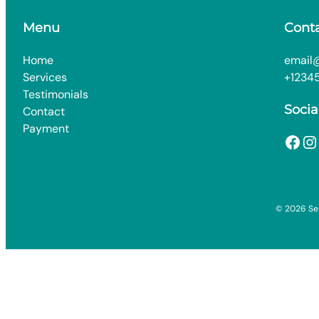
Menu
Cont
Home
email
Services
+1234
Testimonials
Socia
Contact
Payment
Facebook
Instagram
© 2026 Ser