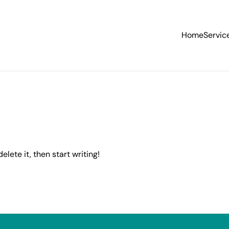
Home
Servic
elete it, then start writing!