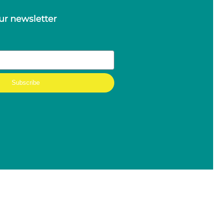
ur newsletter
Subscribe