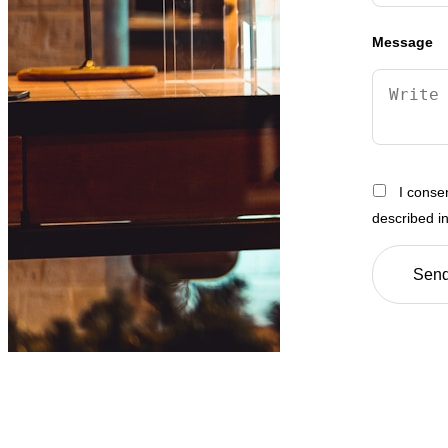
Message
I conse
described i