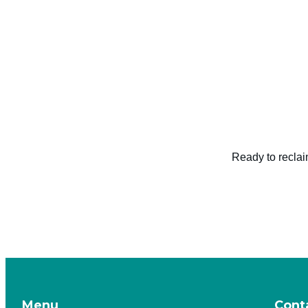
Ready to reclai
Menu
Cont