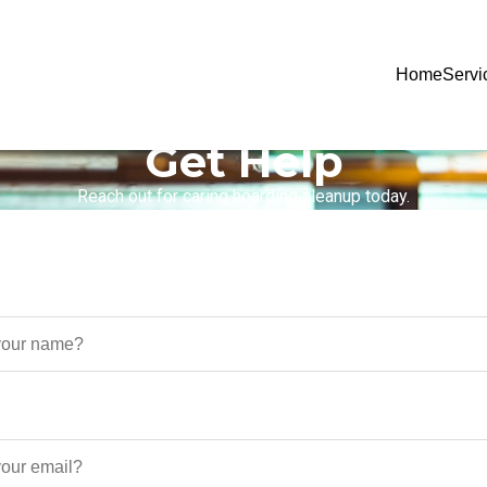
Home
Servi
Get Help
Reach out for caring hoarding cleanup today.