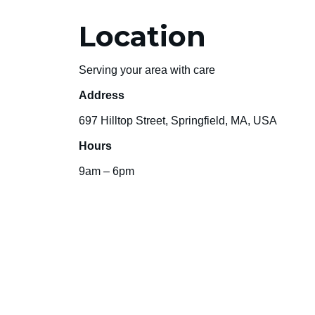
Location
Serving your area with care
Address
697 Hilltop Street, Springfield, MA, USA
Hours
9am – 6pm