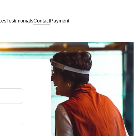
Contact
ces
Testimonials
Payment