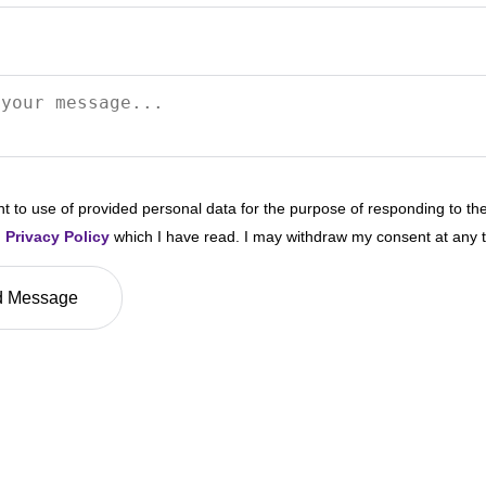
nt to use of provided personal data for the purpose of responding to th
n
Privacy Policy
which I have read. I may withdraw my consent at any 