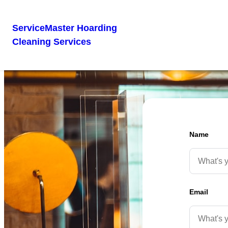
ServiceMaster Hoarding
Cleaning Services
Name
Email