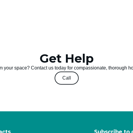
Get Help
m your space? Contact us today for compassionate, thorough h
Call
acts
Subscribe to 