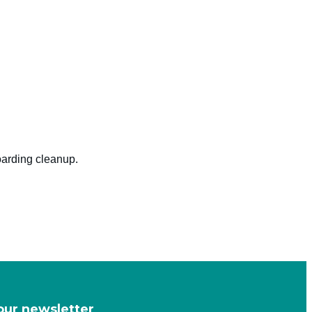
oarding cleanup.
our newsletter