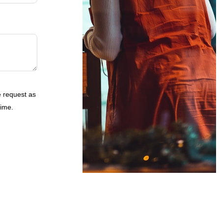
e request as
time.